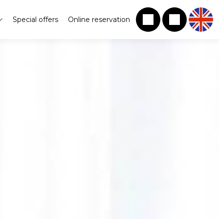
Special offers
Online reservation