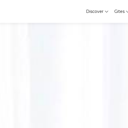
Discover
Gites